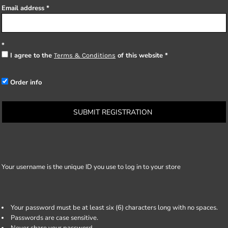
Email address
I agree to the
of this website
Terms & Conditions
Order info
SUBMIT REGISTRATION
Your username is the unique ID you use to log in to your store
Your password must be at least six (6) characters long with no spaces.
Passwords are case sensitive.
Never share your password.