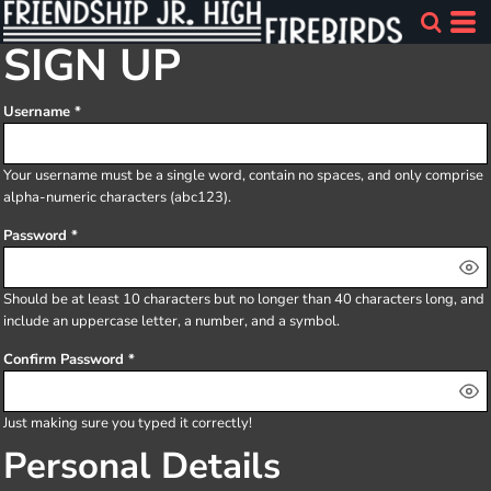
SIGN UP
Username
Your username must be a
single word
, contain
no spaces
, and only comprise
alpha-numeric characters
(abc123).
Password
Should be at least 10 characters but no longer than 40 characters long, and
include an uppercase letter, a number, and a symbol.
Confirm Password
Just making sure you typed it correctly!
Personal Details