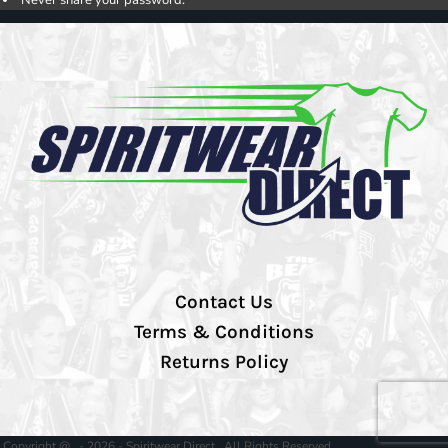
Contact Us
Terms & Conditions
Returns Policy
Copyright @ - 2026 - Spiritwear Direct , All Rights Reserved