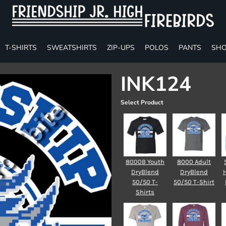
T-SHIRTS
SWEATSHIRTS
ZIP-UPS
POLOS
PANTS
SHO
INK124
Select Product
8000B Youth
8000 Adult
DryBlend
DryBlend
50/50 T-
50/50 T-Shirt
Shirts