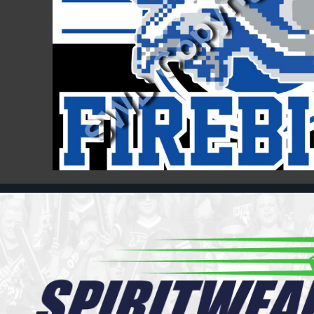
Register
Cart: 0 item