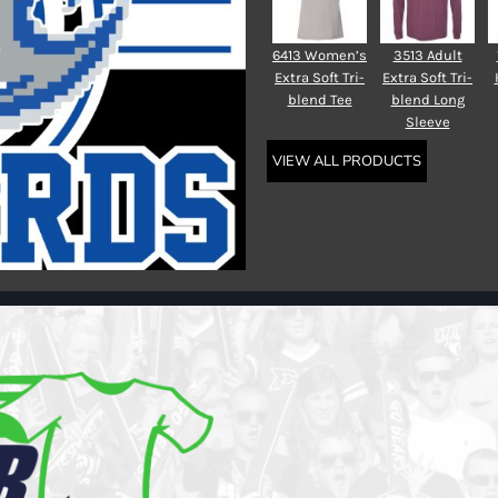
6413 Women’s
3513 Adult
Extra Soft Tri-
Extra Soft Tri-
blend Tee
blend Long
Sleeve
VIEW ALL PRODUCTS