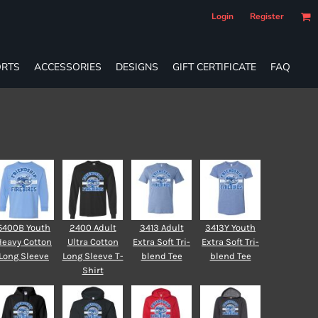
Login
Register
RTS
ACCESSORIES
DESIGNS
GIFT CERTIFICATE
FAQ
5400B Youth
2400 Adult
3413 Adult
3413Y Youth
Heavy Cotton
Ultra Cotton
Extra Soft Tri-
Extra Soft Tri-
Long Sleeve
Long Sleeve T-
blend Tee
blend Tee
Shirt