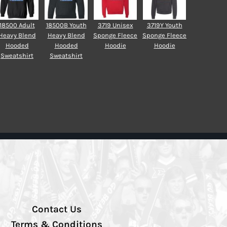
18500 Adult
18500B Youth
3719 Unisex
3719Y Youth
Heavy Blend
Heavy Blend
Sponge Fleece
Sponge Fleece
Hooded
Hooded
Hoodie
Hoodie
Sweatshirt
Sweatshirt
Contact Us
Terms & Conditions