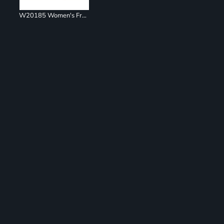
W20185 Women's French Terry Ombré Hooded Sweatshirt