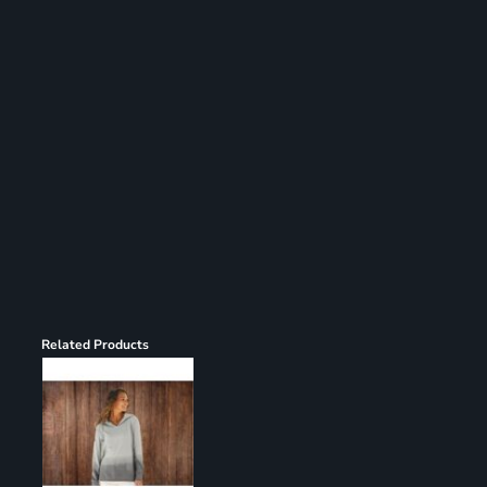
Register
Cart: 0 item
Related Products