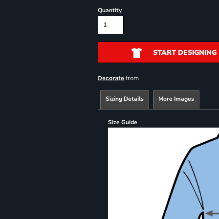
Quantity
START DESIGNING
from
Decorate
Sizing Details
More Images
Size Guide