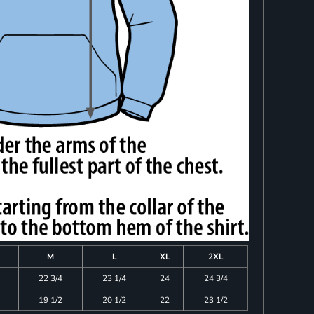
M
L
XL
2XL
22 3/4
23 1/4
24
24 3/4
19 1/2
20 1/2
22
23 1/2