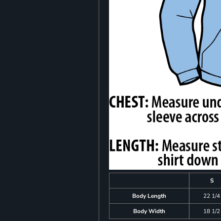
S
Body Length
22 1/4
Body Width
18 1/2