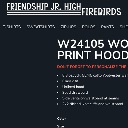
T-SHIRTS
SWEATSHIRTS
ZIP-UPS
POLOS
PANTS
SHO
W24105 WO
PRINT HOO
DON'T FORGET TO PERSONALIZE THE
8.8 oz./yd², 55/45 cotton/polyester waff
Classic fit
Unlined hood
Solid drawcord
Side vents on waistband at seams
2x2 ribbed-knit cuffs and waistband
Color
Size