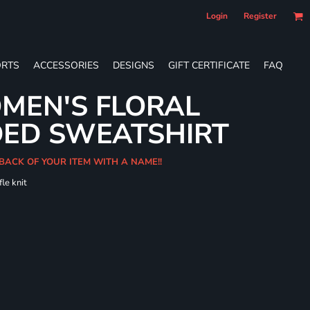
Login
Register
RTS
ACCESSORIES
DESIGNS
GIFT CERTIFICATE
FAQ
MEN'S FLORAL
DED SWEATSHIRT
 BACK OF YOUR ITEM WITH A NAME!!
le knit