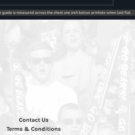
e guide is measured across the chest one inch below armhole when laid flat.
Contact Us
Terms & Conditions