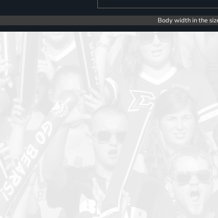
Body width in the siz