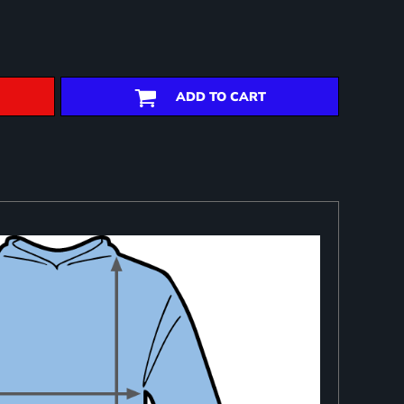
ADD TO CART