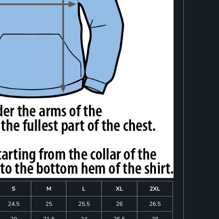
S
M
L
XL
2XL
24.5
25
25.5
26
26.5
20
21.5
24
25.5
28