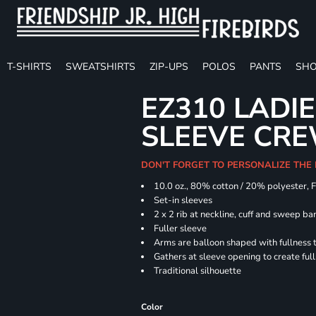
T-SHIRTS
SWEATSHIRTS
ZIP-UPS
POLOS
PANTS
SHO
EZ310 LADI
SLEEVE CR
DON'T FORGET TO PERSONALIZE THE
10.0 oz., 80% cotton / 20% polyester, 
Set-in sleeves
2 x 2 rib at neckline, cuff and sweep ba
Fuller sleeve
Arms are balloon shaped with fullness 
Gathers at sleeve opening to create ful
Traditional silhouette
Color