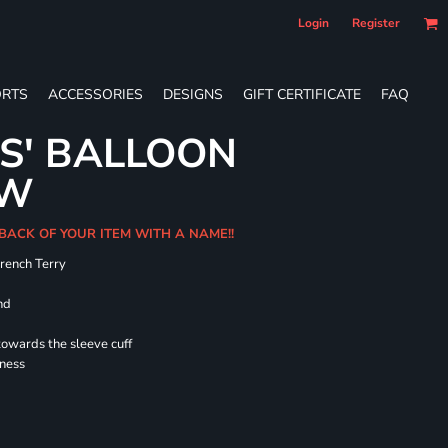
Login
Register
RTS
ACCESSORIES
DESIGNS
GIFT CERTIFICATE
FAQ
ES' BALLOON
EW
 BACK OF YOUR ITEM WITH A NAME!!
French Terry
nd
towards the sleeve cuff
lness