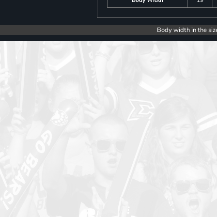
Body width in the siz