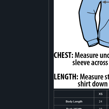
XS
Body Length
24
Body Width
19