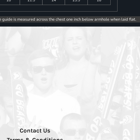
e guide is measured across the chest one inch below armhole when laid flat.
Contact Us
Terms & Conditions