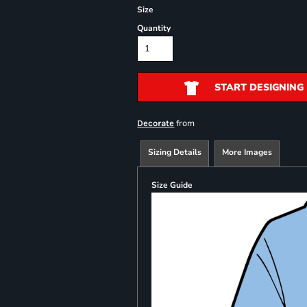
Size
Quantity
START DESIGNING
from
Decorate
Sizing Details
More Images
Size Guide