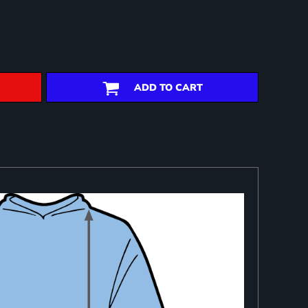
ADD TO CART