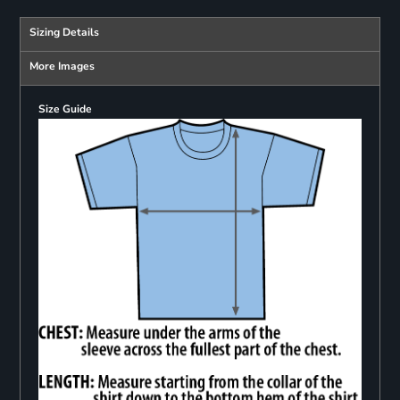
Sizing Details
More Images
Size Guide