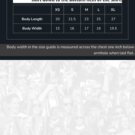
XS
S
M
L
XL
Body Length
20
21.5
23
25
27
Body Width
15
16
17
18
19.5
Body width in the size guide is measured across the chest one inch below
armhole when laid flat.