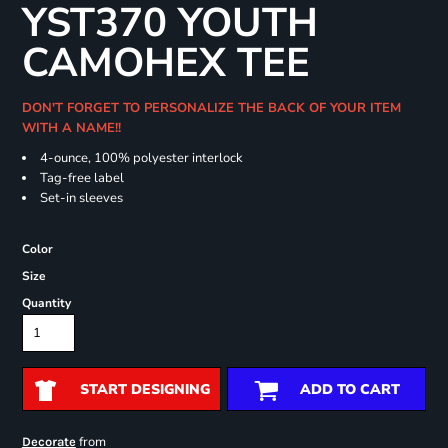
YST370 YOUTH
CAMOHEX TEE
DON'T FORGET TO PERSONALIZE THE BACK OF YOUR ITEM
WITH A NAME!!
4-ounce, 100% polyester interlock
Tag-free label
Set-in sleeves
Color
Size
Quantity
START DESIGNING
ADD TO CART
from
Decorate