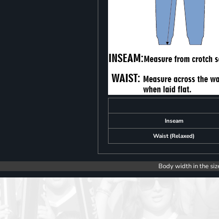
Inseam
Waist (Relaxed)
Body width in the siz