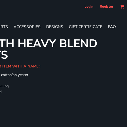
Login
Register
RTS
ACCESSORIES
DESIGNS
GIFT CERTIFICATE
FAQ
TH HEAVY BLEND
TS
R ITEM WITH A NAME!!
k cotton/polyester
illing
rd