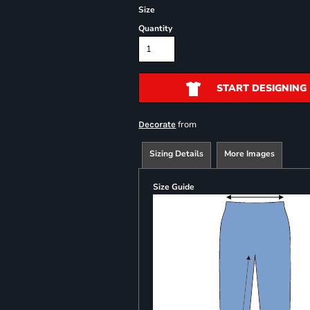
Size
Quantity
START DESIGNING
from
Decorate
Sizing Details
More Images
Size Guide