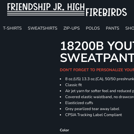
T-SHIRTS
SWEATSHIRTS
ZIP-UPS
POLOS
PANTS
SHO
18200B YOU
SWEATPAN
DON'T FORGET TO PERSONALIZE YOU
8 oz.(US) 13.3 oz.(CA), 50/50 preshrun
Classic fit
Air jet yarn for softer feel and reduced p
Covered elastic waistband, no drawco
Elasticized cuffs
Grey pearlized tear away label
CPSIA Tracking Label Compliant
Color