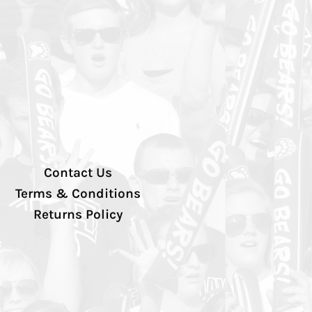
Contact Us
Terms & Conditions
Returns Policy