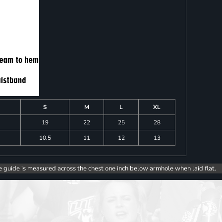
S
M
L
XL
19
22
25
28
10.5
11
12
13
e guide is measured across the chest one inch below armhole when laid flat.