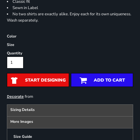
Classic fit
Sewn in Label
No two shirts are exactly alike. Enjoy each for its own uniqueness.
Wash separately.
Color
Size
Quantity
START DESIGNING
ADD TO CART
from
Decorate
Sizing Details
More Images
Size Guide