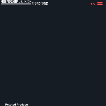
Related Products