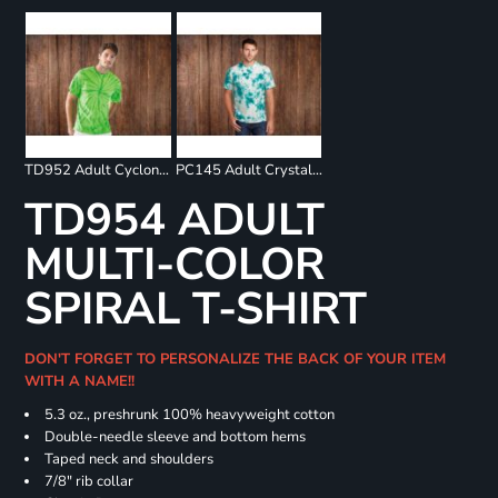
TD952 Adult Cyclone Pinwheel Short Sleeve T-Shirt
PC145 Adult Crystal Tie Dye Tee
TD954 ADULT
MULTI-COLOR
SPIRAL T-SHIRT
DON'T FORGET TO PERSONALIZE THE BACK OF YOUR ITEM
WITH A NAME!!
5.3 oz., preshrunk 100% heavyweight cotton
Double-needle sleeve and bottom hems
Taped neck and shoulders
7/8" rib collar