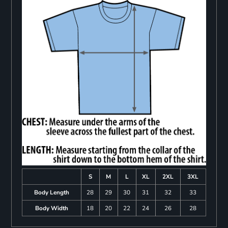
S
M
L
XL
2XL
3XL
Body Length
28
29
30
31
32
33
Body Width
18
20
22
24
26
28