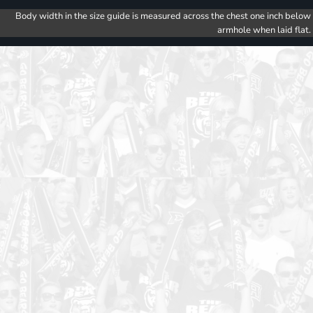
Body width in the size guide is measured across the chest one inch below
armhole when laid flat.